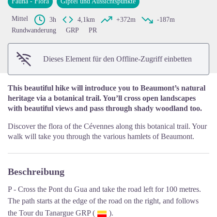
Fauna - Flora
Gipfel und Aussichtspunkte
View picture in full screen
Mittel
3h
4,1km
+372m
-187m
Rundwanderung
GRP
PR
Dieses Element für den Offline-Zugriff einbetten
This beautiful hike will introduce you to Beaumont’s natural
heritage via a botanical trail. You’ll cross open landscapes
with beautiful views and pass through shady woodland too.
Discover the flora of the Cévennes along this botanical trail. Your
walk will take you through the various hamlets of Beaumont.
Beschreibung
P - Cross the Pont du Gua and take the road left for 100 metres.
The path starts at the edge of the road on the right, and follows
the Tour du Tanargue GRP (
).