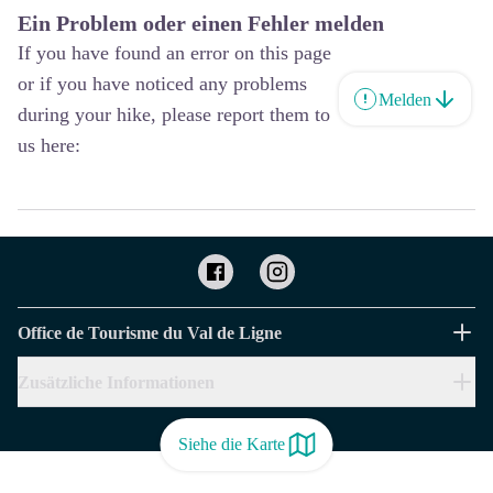
Ein Problem oder einen Fehler melden
If you have found an error on this page
or if you have noticed any problems
Melden
during your hike, please report them to
us here:
Office de Tourisme du Val de Ligne
Zusätzliche Informationen
Siehe die Karte