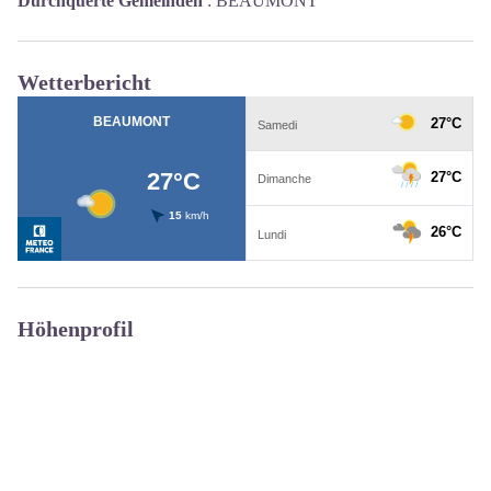
Durchquerte Gemeinden
:
BEAUMONT
Wetterbericht
Höhenprofil