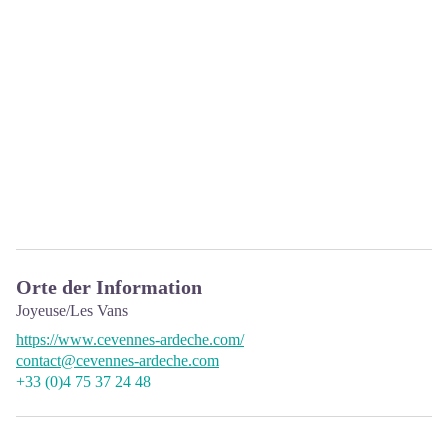
Orte der Information
Joyeuse/Les Vans
https://www.cevennes-ardeche.com/
contact@cevennes-ardeche.com
+33 (0)4 75 37 24 48