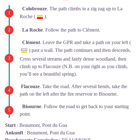
Colobrouze
. The path climbs in a zig zag up to La
Roche (
).
La Roche
. Follow the path to Clément.
Clément
. Leave the GPR and take a path on your left (
) past a wall. The path continues and then descends.
Cross several streams and fairly dense woodland, then
climb up to Flacouze (N.B. on your right as you climb,
you’ll see a beautiful spring).
Flacouze
. Take the road. After several bends, take the
path on the left after the fire reservoir to Bisourne.
Bisourne
. Follow the road to get back to your starting
point.
Start
:
Beaumont, Pont du Gua
Ankunft
:
Beaumont, Pont du Gua