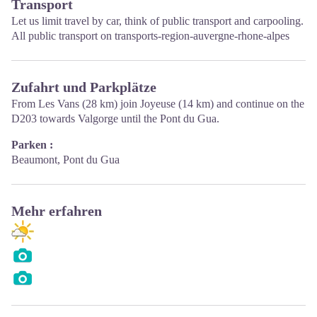
Transport
Let us limit travel by car, think of public transport and carpooling.
All public transport on
transports-region-auvergne-rhone-alpes
Zufahrt und Parkplätze
From Les Vans (28 km) join Joyeuse (14 km) and continue on the
D203 towards Valgorge until the Pont du Gua.
Parken :
Beaumont, Pont du Gua
Mehr erfahren