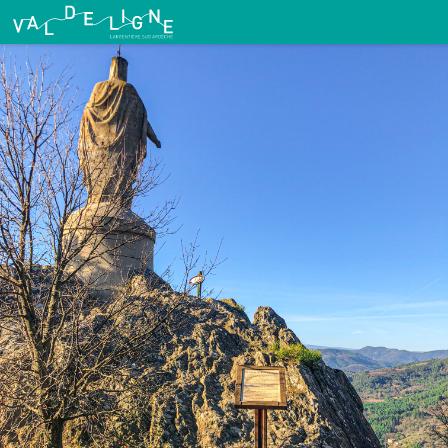
Route No. 15: Wand Circuit
Vierge du Ranc Courbier - Malcom Gagou