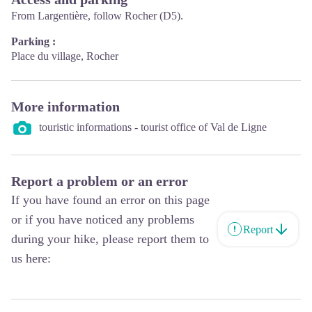
From Largentière, follow Rocher (D5).
Parking :
Place du village, Rocher
More information
touristic informations - tourist office of Val de Ligne
Report a problem or an error
If you have found an error on this page
or if you have noticed any problems
Report
during your hike, please report them to
us here: