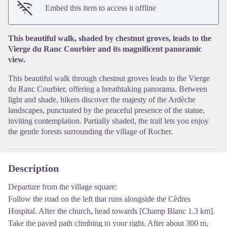
View picture in full screen
Embed this item to access it offline
This beautiful walk, shaded by chestnut groves, leads to the
Vierge du Ranc Courbier and its magnificent panoramic
view.
This beautiful walk through chestnut groves leads to the Vierge
du Ranc Courbier, offering a breathtaking panorama. Between
light and shade, hikers discover the majesty of the Ardèche
landscapes, punctuated by the peaceful presence of the statue,
inviting contemplation. Partially shaded, the trail lets you enjoy
the gentle forests surrounding the village of Rocher.
Description
Departure from the village square:
Follow the road on the left that runs alongside the Cèdres
Hospital. After the church, head towards [Champ Blanc 1.3 km].
Take the paved path climbing to your right. After about 300 m,