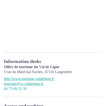
Information desks
Office de tourisme du Val de Ligne
3 rue du Maréchal Suchet,,
07110
Largentière
http://www.tourisme-valdeligne.fr
tourisme@cc-valdeligne.fr
04 75 89 33 30
Access and parking