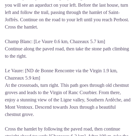
you will see an aqueduct on your left. Before the last house, turn
left and follow the trail, passing through the hamlet of Saint-
Joffrès. Continue on the road to your left until you reach Perbost.
Cross the hamlet.
Champ Blanc: [Le Vaure 0.6 km, Chazeaux 5.7 km]
Continue along the paved road, then take the stone path climbing
to the right.
Le Vaure: [ND de Bonne Rencontre via the Virgin 1.9 km,
Chazeaux 5.9 km]
At the crossroads, turn right. This path goes through old chestnut
groves and leads to the Virgin of Ranc Courbier. From there,
enjoy a stunning view of the Ligne valley, Southern Ardèche, and
Mont Ventoux. Descend towards Joux through a beautiful
chestnut grove.
Cross the hamlet by following the paved road, then continue