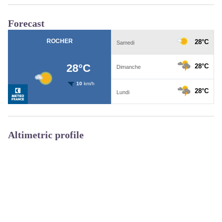
Forecast
Altimetric profile