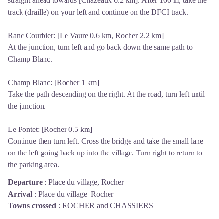
straight ahead towards [Chazeaux 6.2 km]. After 100 m, take the
track (draille) on your left and continue on the DFCI track.
Ranc Courbier: [Le Vaure 0.6 km, Rocher 2.2 km]
At the junction, turn left and go back down the same path to
Champ Blanc.
Champ Blanc: [Rocher 1 km]
Take the path descending on the right. At the road, turn left until
the junction.
Le Pontet: [Rocher 0.5 km]
Continue then turn left. Cross the bridge and take the small lane
on the left going back up into the village. Turn right to return to
the parking area.
Departure
:
Place du village, Rocher
Arrival
:
Place du village, Rocher
Towns crossed
:
ROCHER and CHASSIERS