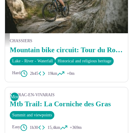
©Sam Artigau
CHASSIERS
Mountain bike circuit: Tour du Roubreau
Lake - River - Waterfall
Historical and religious heritage
Hard
2h45
19km
+0m
LAURAC-EN-VIVARAIS
Mountain Bike
Mtb Trail: La Corniche des Gras
Summit and viewpoints
Easy
1h30
15,4km
+369m