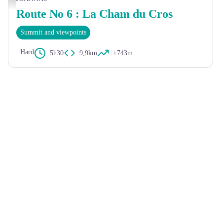
Route No 6 : La Cham du Cros
Summit and viewpoints
Hard
5h30
9,9km
+743m