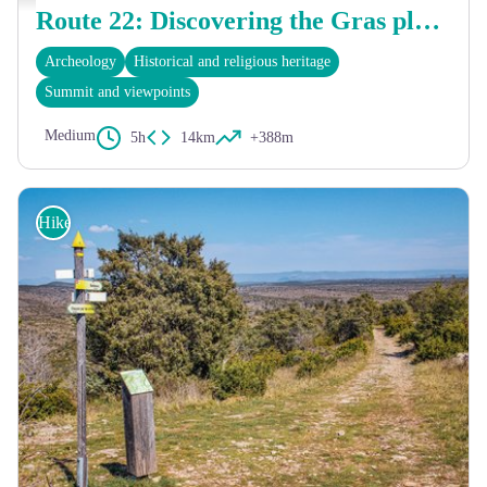
Route 22: Discovering the Gras plateau
Archeology
Historical and religious heritage
Summit and viewpoints
Medium
5h
14km
+388m
Hike