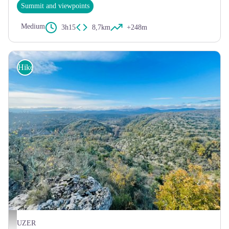
Summit and viewpoints
Medium
3h15
8,7km
+248m
Hike
Le plateau des Gras - Steph Road
UZER