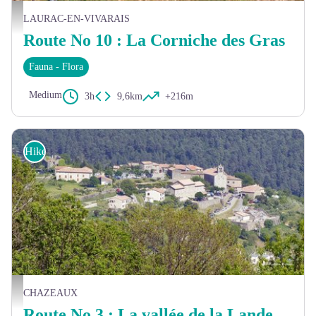
Le plateau des Gras - Malcom Gagou
LAURAC-EN-VIVARAIS
Route No 10 : La Corniche des Gras
Fauna - Flora
Medium
3h
9,6km
+216m
Hike
Vue sur Chazeaux - Christian Donin
CHAZEAUX
Route No 3 : La vallée de la Lande et ses hameaux